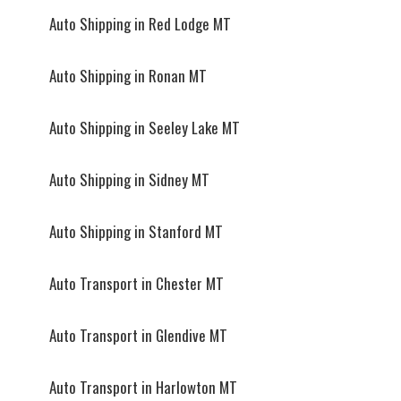
Auto Shipping in Red Lodge MT
Auto Shipping in Ronan MT
Auto Shipping in Seeley Lake MT
Auto Shipping in Sidney MT
Auto Shipping in Stanford MT
Auto Transport in Chester MT
Auto Transport in Glendive MT
Auto Transport in Harlowton MT