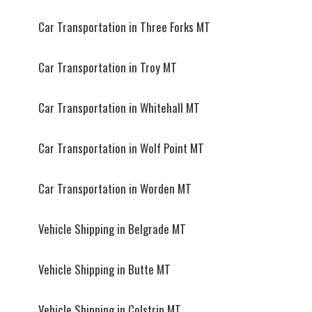
Car Transportation in Three Forks MT
Car Transportation in Troy MT
Car Transportation in Whitehall MT
Car Transportation in Wolf Point MT
Car Transportation in Worden MT
Vehicle Shipping in Belgrade MT
Vehicle Shipping in Butte MT
Vehicle Shipping in Colstrip MT