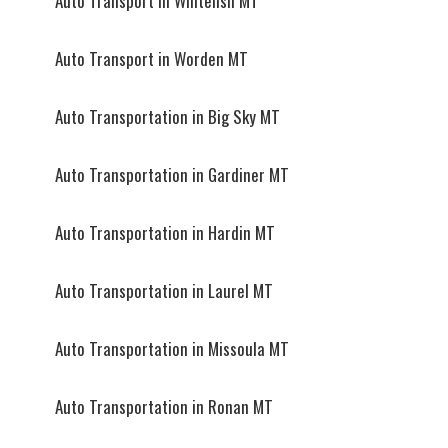
Auto Transport in Whitefish MT
Auto Transport in Worden MT
Auto Transportation in Big Sky MT
Auto Transportation in Gardiner MT
Auto Transportation in Hardin MT
Auto Transportation in Laurel MT
Auto Transportation in Missoula MT
Auto Transportation in Ronan MT