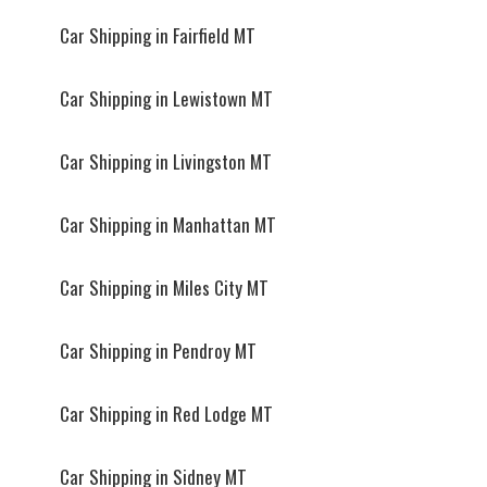
Car Shipping in Fairfield MT
Car Shipping in Lewistown MT
Car Shipping in Livingston MT
Car Shipping in Manhattan MT
Car Shipping in Miles City MT
Car Shipping in Pendroy MT
Car Shipping in Red Lodge MT
Car Shipping in Sidney MT