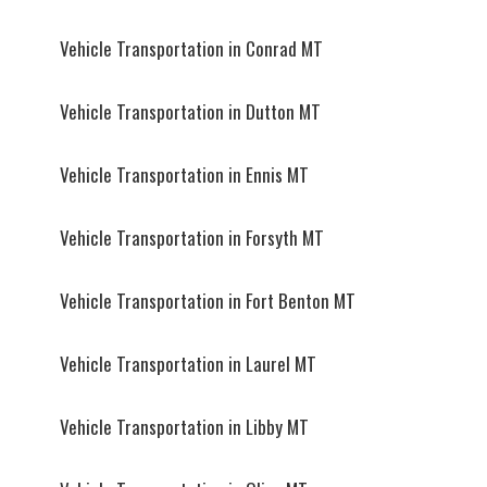
Vehicle Transportation in Conrad MT
Vehicle Transportation in Dutton MT
Vehicle Transportation in Ennis MT
Vehicle Transportation in Forsyth MT
Vehicle Transportation in Fort Benton MT
Vehicle Transportation in Laurel MT
Vehicle Transportation in Libby MT