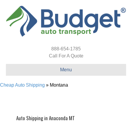
888-654-1785
Call For A Quote
Menu
Cheap Auto Shipping
»
Montana
Auto Shipping in Anaconda MT