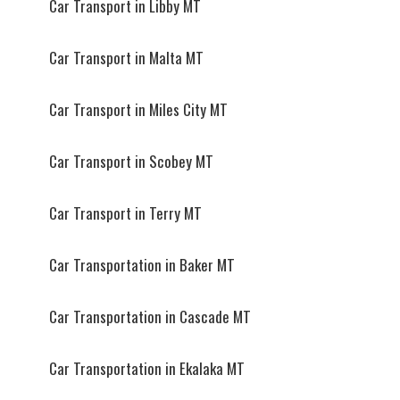
Car Transport in Libby MT
Car Transport in Malta MT
Car Transport in Miles City MT
Car Transport in Scobey MT
Car Transport in Terry MT
Car Transportation in Baker MT
Car Transportation in Cascade MT
Car Transportation in Ekalaka MT