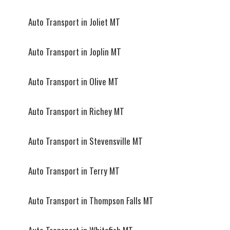
Auto Transport in Joliet MT
Auto Transport in Joplin MT
Auto Transport in Olive MT
Auto Transport in Richey MT
Auto Transport in Stevensville MT
Auto Transport in Terry MT
Auto Transport in Thompson Falls MT