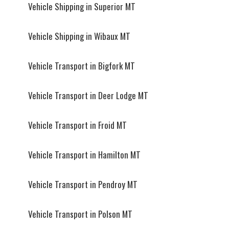
Vehicle Shipping in Superior MT
Vehicle Shipping in Wibaux MT
Vehicle Transport in Bigfork MT
Vehicle Transport in Deer Lodge MT
Vehicle Transport in Froid MT
Vehicle Transport in Hamilton MT
Vehicle Transport in Pendroy MT
Vehicle Transport in Polson MT