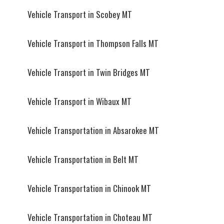
Vehicle Transport in Scobey MT
Vehicle Transport in Thompson Falls MT
Vehicle Transport in Twin Bridges MT
Vehicle Transport in Wibaux MT
Vehicle Transportation in Absarokee MT
Vehicle Transportation in Belt MT
Vehicle Transportation in Chinook MT
Vehicle Transportation in Choteau MT