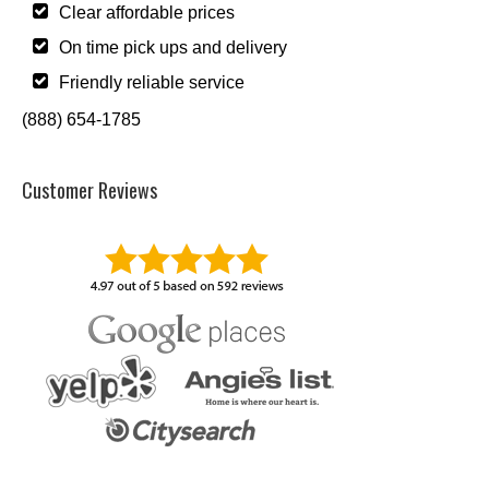
Clear affordable prices
On time pick ups and delivery
Friendly reliable service
(888) 654-1785
Customer Reviews