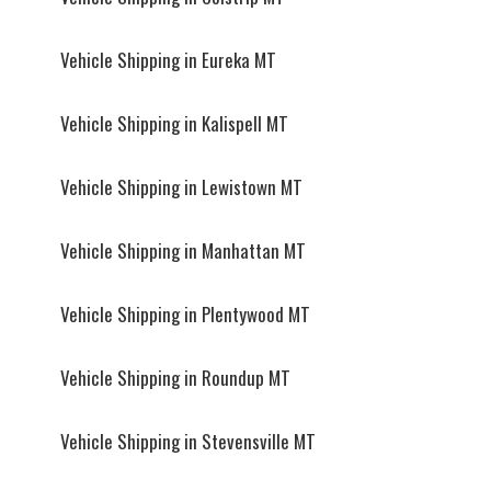
Vehicle Shipping in Eureka MT
Vehicle Shipping in Kalispell MT
Vehicle Shipping in Lewistown MT
Vehicle Shipping in Manhattan MT
Vehicle Shipping in Plentywood MT
Vehicle Shipping in Roundup MT
Vehicle Shipping in Stevensville MT