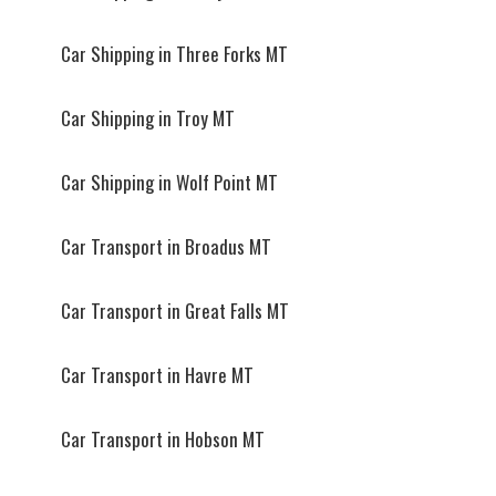
Car Shipping in Three Forks MT
Car Shipping in Troy MT
Car Shipping in Wolf Point MT
Car Transport in Broadus MT
Car Transport in Great Falls MT
Car Transport in Havre MT
Car Transport in Hobson MT