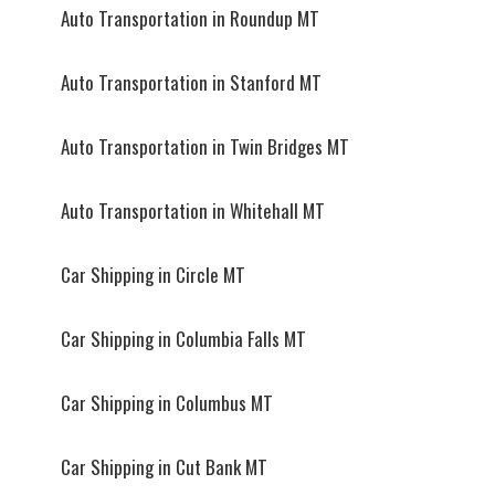
Auto Transportation in Roundup MT
Auto Transportation in Stanford MT
Auto Transportation in Twin Bridges MT
Auto Transportation in Whitehall MT
Car Shipping in Circle MT
Car Shipping in Columbia Falls MT
Car Shipping in Columbus MT
Car Shipping in Cut Bank MT