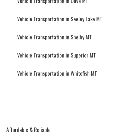
Vehicle Transportation in Olive MT
Vehicle Transportation in Seeley Lake MT
Vehicle Transportation in Shelby MT
Vehicle Transportation in Superior MT
Vehicle Transportation in Whitefish MT
Affordable & Reliable