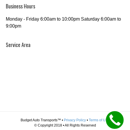
Business Hours
Monday - Friday 6:00am to 10:00pm Saturday 6:00am to
9:00pm
Service Area
Budget Auto Transports™ •
Privacy Policy
•
Terms of Use
© Copyright 2018 • All Rights Reserved