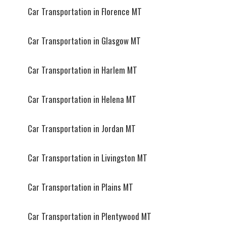
Car Transportation in Florence MT
Car Transportation in Glasgow MT
Car Transportation in Harlem MT
Car Transportation in Helena MT
Car Transportation in Jordan MT
Car Transportation in Livingston MT
Car Transportation in Plains MT
Car Transportation in Plentywood MT