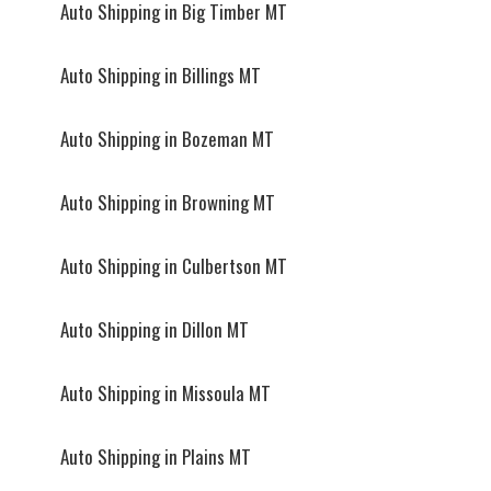
Auto Shipping in Big Timber MT
Auto Shipping in Billings MT
Auto Shipping in Bozeman MT
Auto Shipping in Browning MT
Auto Shipping in Culbertson MT
Auto Shipping in Dillon MT
Auto Shipping in Missoula MT
Auto Shipping in Plains MT