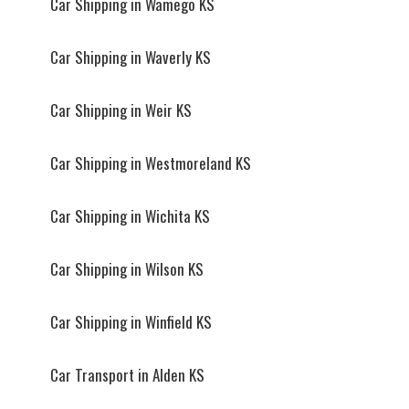
Car Shipping in Wamego KS
Car Shipping in Waverly KS
Car Shipping in Weir KS
Car Shipping in Westmoreland KS
Car Shipping in Wichita KS
Car Shipping in Wilson KS
Car Shipping in Winfield KS
Car Transport in Alden KS