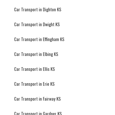
Car Transport in Dighton KS
Car Transport in Dwight KS
Car Transport in Effingham KS
Car Transport in Elbing KS
Car Transport in Ellis KS
Car Transport in Erie KS
Car Transport in Fairway KS
Car Transport in Gardner KS