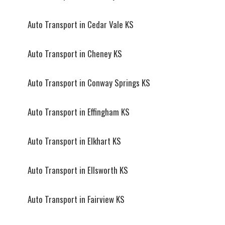
Auto Transport in Cedar Vale KS
Auto Transport in Cheney KS
Auto Transport in Conway Springs KS
Auto Transport in Effingham KS
Auto Transport in Elkhart KS
Auto Transport in Ellsworth KS
Auto Transport in Fairview KS