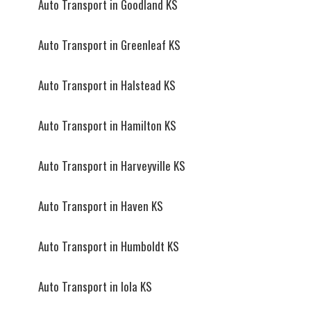
Auto Transport in Goodland KS
Auto Transport in Greenleaf KS
Auto Transport in Halstead KS
Auto Transport in Hamilton KS
Auto Transport in Harveyville KS
Auto Transport in Haven KS
Auto Transport in Humboldt KS
Auto Transport in Iola KS