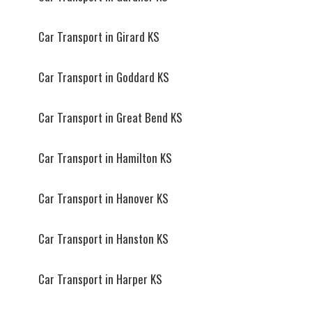
Car Transport in Girard KS
Car Transport in Goddard KS
Car Transport in Great Bend KS
Car Transport in Hamilton KS
Car Transport in Hanover KS
Car Transport in Hanston KS
Car Transport in Harper KS