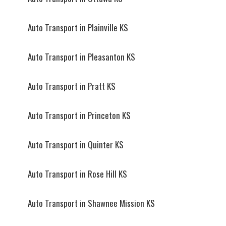
Auto Transport in Plainville KS
Auto Transport in Pleasanton KS
Auto Transport in Pratt KS
Auto Transport in Princeton KS
Auto Transport in Quinter KS
Auto Transport in Rose Hill KS
Auto Transport in Shawnee Mission KS