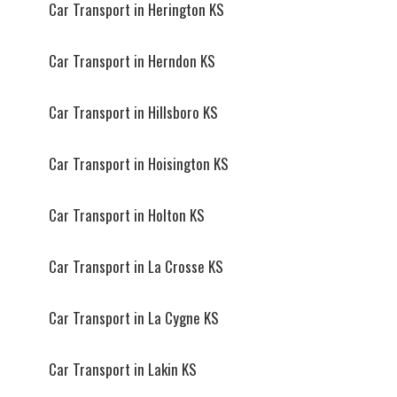
Car Transport in Herington KS
Car Transport in Herndon KS
Car Transport in Hillsboro KS
Car Transport in Hoisington KS
Car Transport in Holton KS
Car Transport in La Crosse KS
Car Transport in La Cygne KS
Car Transport in Lakin KS