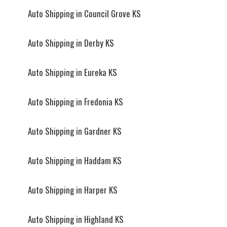
Auto Shipping in Council Grove KS
Auto Shipping in Derby KS
Auto Shipping in Eureka KS
Auto Shipping in Fredonia KS
Auto Shipping in Gardner KS
Auto Shipping in Haddam KS
Auto Shipping in Harper KS
Auto Shipping in Highland KS