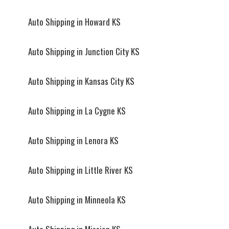
Auto Shipping in Howard KS
Auto Shipping in Junction City KS
Auto Shipping in Kansas City KS
Auto Shipping in La Cygne KS
Auto Shipping in Lenora KS
Auto Shipping in Little River KS
Auto Shipping in Minneola KS