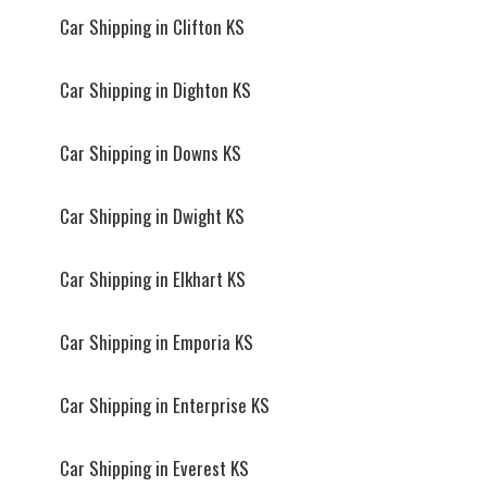
Car Shipping in Clifton KS
Car Shipping in Dighton KS
Car Shipping in Downs KS
Car Shipping in Dwight KS
Car Shipping in Elkhart KS
Car Shipping in Emporia KS
Car Shipping in Enterprise KS
Car Shipping in Everest KS