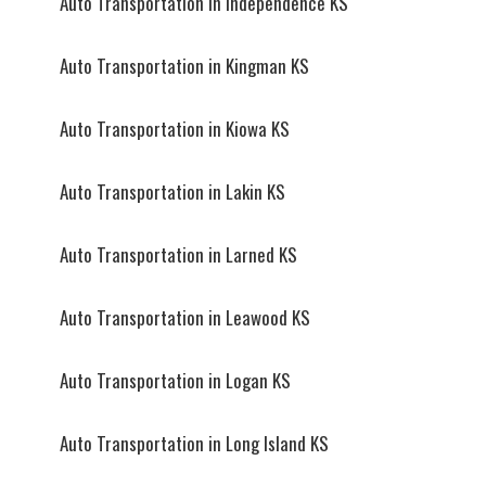
Auto Transportation in Independence KS
Auto Transportation in Kingman KS
Auto Transportation in Kiowa KS
Auto Transportation in Lakin KS
Auto Transportation in Larned KS
Auto Transportation in Leawood KS
Auto Transportation in Logan KS
Auto Transportation in Long Island KS