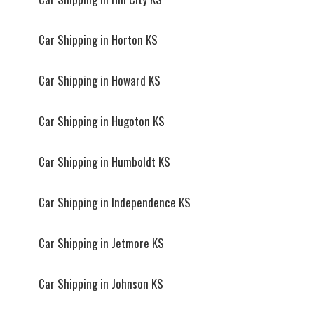
Car Shipping in Horton KS
Car Shipping in Howard KS
Car Shipping in Hugoton KS
Car Shipping in Humboldt KS
Car Shipping in Independence KS
Car Shipping in Jetmore KS
Car Shipping in Johnson KS