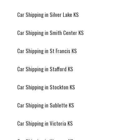
Car Shipping in Silver Lake KS
Car Shipping in Smith Center KS
Car Shipping in St Francis KS
Car Shipping in Stafford KS
Car Shipping in Stockton KS
Car Shipping in Sublette KS
Car Shipping in Victoria KS