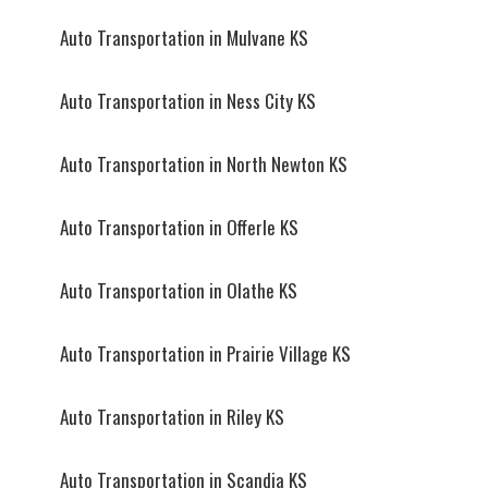
Auto Transportation in Mulvane KS
Auto Transportation in Ness City KS
Auto Transportation in North Newton KS
Auto Transportation in Offerle KS
Auto Transportation in Olathe KS
Auto Transportation in Prairie Village KS
Auto Transportation in Riley KS
Auto Transportation in Scandia KS