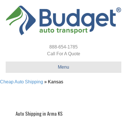
888-654-1785
Call For A Quote
Menu
Cheap Auto Shipping
»
Kansas
Auto Shipping in Arma KS