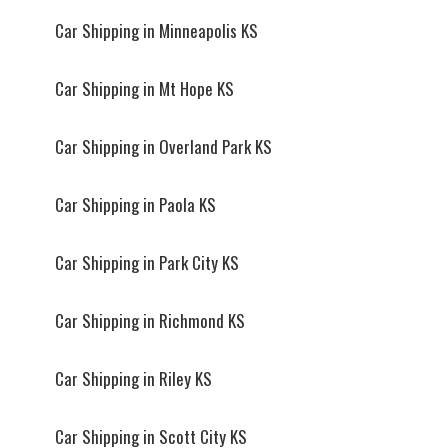
Car Shipping in Minneapolis KS
Car Shipping in Mt Hope KS
Car Shipping in Overland Park KS
Car Shipping in Paola KS
Car Shipping in Park City KS
Car Shipping in Richmond KS
Car Shipping in Riley KS
Car Shipping in Scott City KS