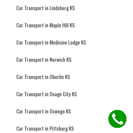
Car Transport in Lindsborg KS
Car Transport in Maple Hill KS
Car Transport in Medicine Lodge KS
Car Transport in Norwich KS
Car Transport in Oberlin KS
Car Transport in Osage City KS
Car Transport in Oswego KS
Car Transport in Pittsburg KS