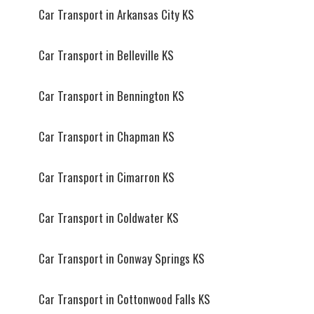
Car Transport in Arkansas City KS
Car Transport in Belleville KS
Car Transport in Bennington KS
Car Transport in Chapman KS
Car Transport in Cimarron KS
Car Transport in Coldwater KS
Car Transport in Conway Springs KS
Car Transport in Cottonwood Falls KS