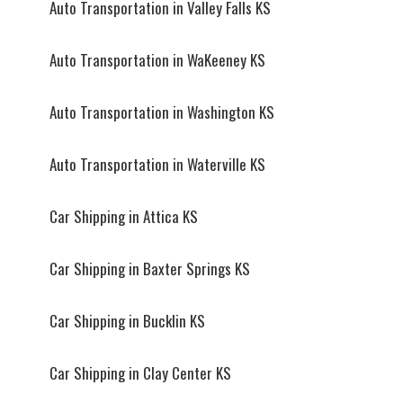
Auto Transportation in Valley Falls KS
Auto Transportation in WaKeeney KS
Auto Transportation in Washington KS
Auto Transportation in Waterville KS
Car Shipping in Attica KS
Car Shipping in Baxter Springs KS
Car Shipping in Bucklin KS
Car Shipping in Clay Center KS