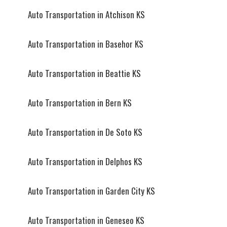
Auto Transportation in Atchison KS
Auto Transportation in Basehor KS
Auto Transportation in Beattie KS
Auto Transportation in Bern KS
Auto Transportation in De Soto KS
Auto Transportation in Delphos KS
Auto Transportation in Garden City KS
Auto Transportation in Geneseo KS