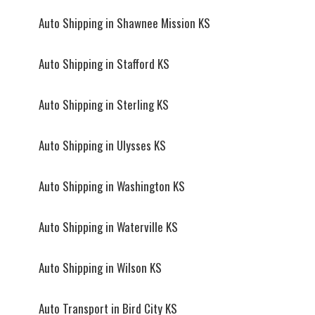
Auto Shipping in Shawnee Mission KS
Auto Shipping in Stafford KS
Auto Shipping in Sterling KS
Auto Shipping in Ulysses KS
Auto Shipping in Washington KS
Auto Shipping in Waterville KS
Auto Shipping in Wilson KS
Auto Transport in Bird City KS