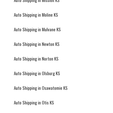
Auto Shipping in Mission KS
Auto Shipping in Moline KS
Auto Shipping in Mulvane KS
Auto Shipping in Newton KS
Auto Shipping in Norton KS
Auto Shipping in Olsburg KS
Auto Shipping in Osawatomie KS
Auto Shipping in Otis KS