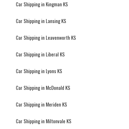
Car Shipping in Kingman KS
Car Shipping in Lansing KS
Car Shipping in Leavenworth KS
Car Shipping in Liberal KS
Car Shipping in Lyons KS
Car Shipping in McDonald KS
Car Shipping in Meriden KS
Car Shipping in Miltonvale KS