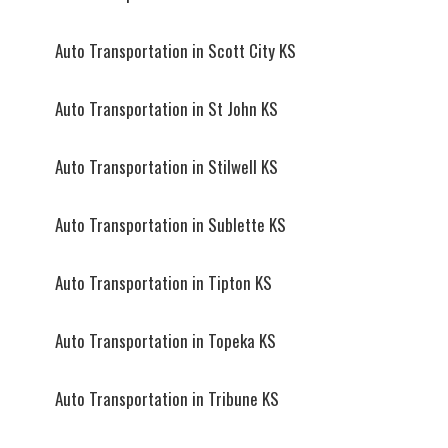
Auto Transportation in Scott City KS
Auto Transportation in St John KS
Auto Transportation in Stilwell KS
Auto Transportation in Sublette KS
Auto Transportation in Tipton KS
Auto Transportation in Topeka KS
Auto Transportation in Tribune KS