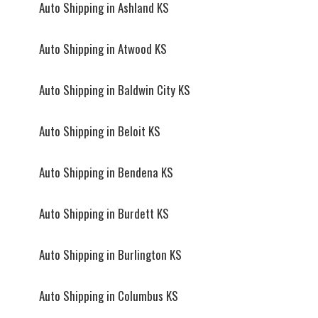
Auto Shipping in Ashland KS
Auto Shipping in Atwood KS
Auto Shipping in Baldwin City KS
Auto Shipping in Beloit KS
Auto Shipping in Bendena KS
Auto Shipping in Burdett KS
Auto Shipping in Burlington KS
Auto Shipping in Columbus KS