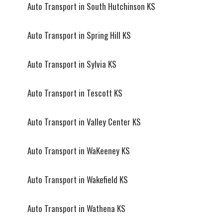
Auto Transport in South Hutchinson KS
Auto Transport in Spring Hill KS
Auto Transport in Sylvia KS
Auto Transport in Tescott KS
Auto Transport in Valley Center KS
Auto Transport in WaKeeney KS
Auto Transport in Wakefield KS
Auto Transport in Wathena KS