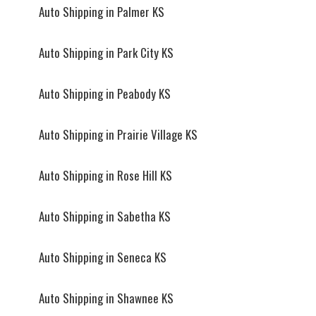
Auto Shipping in Palmer KS
Auto Shipping in Park City KS
Auto Shipping in Peabody KS
Auto Shipping in Prairie Village KS
Auto Shipping in Rose Hill KS
Auto Shipping in Sabetha KS
Auto Shipping in Seneca KS
Auto Shipping in Shawnee KS