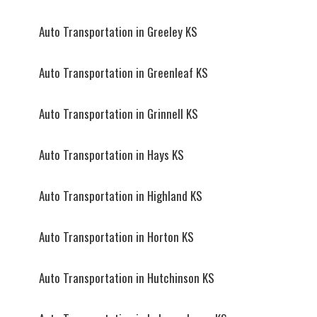
Auto Transportation in Greeley KS
Auto Transportation in Greenleaf KS
Auto Transportation in Grinnell KS
Auto Transportation in Hays KS
Auto Transportation in Highland KS
Auto Transportation in Horton KS
Auto Transportation in Hutchinson KS