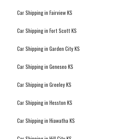
Car Shipping in Fairview KS
Car Shipping in Fort Scott KS
Car Shipping in Garden City KS
Car Shipping in Geneseo KS
Car Shipping in Greeley KS
Car Shipping in Hesston KS
Car Shipping in Hiawatha KS
Car Shipping in Hill City KS