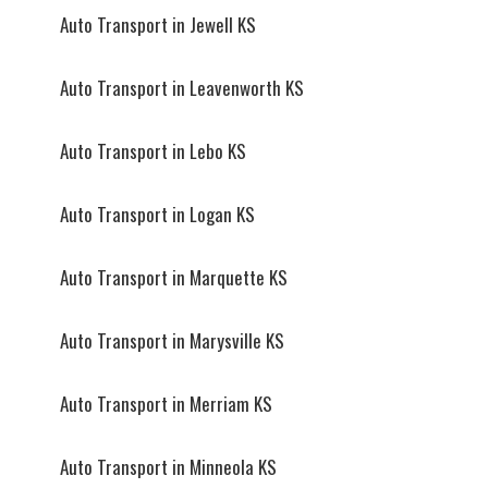
Auto Transport in Jewell KS
Auto Transport in Leavenworth KS
Auto Transport in Lebo KS
Auto Transport in Logan KS
Auto Transport in Marquette KS
Auto Transport in Marysville KS
Auto Transport in Merriam KS
Auto Transport in Minneola KS