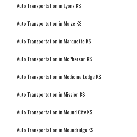
Auto Transportation in Lyons KS
Auto Transportation in Maize KS
Auto Transportation in Marquette KS
Auto Transportation in McPherson KS
Auto Transportation in Medicine Lodge KS
Auto Transportation in Mission KS
Auto Transportation in Mound City KS
Auto Transportation in Moundridge KS