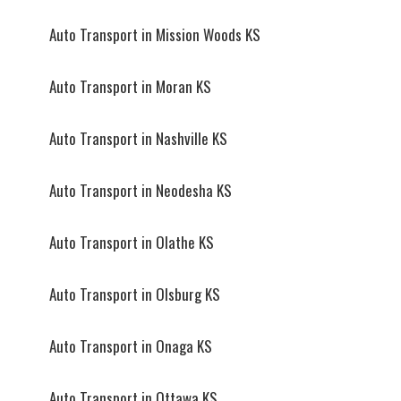
Auto Transport in Mission Woods KS
Auto Transport in Moran KS
Auto Transport in Nashville KS
Auto Transport in Neodesha KS
Auto Transport in Olathe KS
Auto Transport in Olsburg KS
Auto Transport in Onaga KS
Auto Transport in Ottawa KS