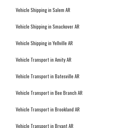
Vehicle Shipping in Salem AR
Vehicle Shipping in Smackover AR
Vehicle Shipping in Yellville AR
Vehicle Transport in Amity AR
Vehicle Transport in Batesville AR
Vehicle Transport in Bee Branch AR
Vehicle Transport in Brookland AR
Vehicle Transport in Bryant AR