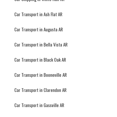
Car Transport in Ash Flat AR
Car Transport in Augusta AR
Car Transport in Bella Vista AR
Car Transport in Black Oak AR
Car Transport in Booneville AR
Car Transport in Clarendon AR
Car Transport in Gassville AR