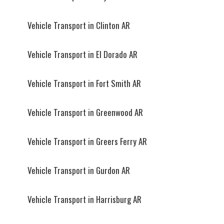
Vehicle Transport in Clinton AR
Vehicle Transport in El Dorado AR
Vehicle Transport in Fort Smith AR
Vehicle Transport in Greenwood AR
Vehicle Transport in Greers Ferry AR
Vehicle Transport in Gurdon AR
Vehicle Transport in Harrisburg AR