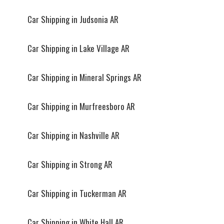
Car Shipping in Judsonia AR
Car Shipping in Lake Village AR
Car Shipping in Mineral Springs AR
Car Shipping in Murfreesboro AR
Car Shipping in Nashville AR
Car Shipping in Strong AR
Car Shipping in Tuckerman AR
Car Shipping in White Hall AR