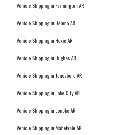
Vehicle Shipping in Farmington AR
Vehicle Shipping in Helena AR
Vehicle Shipping in Hoxie AR
Vehicle Shipping in Hughes AR
Vehicle Shipping in Jonesboro AR
Vehicle Shipping in Lake City AR
Vehicle Shipping in Lonoke AR
Vehicle Shipping in Mabelvale AR