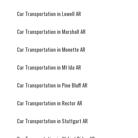
Car Transportation in Lowell AR
Car Transportation in Marshall AR
Car Transportation in Monette AR
Car Transportation in Mt Ida AR
Car Transportation in Pine Bluff AR
Car Transportation in Rector AR
Car Transportation in Stuttgart AR