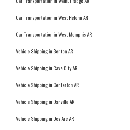
Car Transportation in Walnut Ridge AR
Car Transportation in West Helena AR
Car Transportation in West Memphis AR
Vehicle Shipping in Benton AR
Vehicle Shipping in Cave City AR
Vehicle Shipping in Centerton AR
Vehicle Shipping in Danville AR
Vehicle Shipping in Des Arc AR