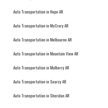
Auto Transportation in Hope AR
Auto Transportation in McCrory AR
Auto Transportation in Melbourne AR
Auto Transportation in Mountain View AR
Auto Transportation in Mulberry AR
Auto Transportation in Searcy AR
Auto Transportation in Sheridan AR