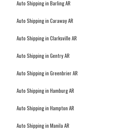
Auto Shipping in Barling AR
Auto Shipping in Caraway AR
Auto Shipping in Clarksville AR
Auto Shipping in Gentry AR
Auto Shipping in Greenbrier AR
Auto Shipping in Hamburg AR
Auto Shipping in Hampton AR
Auto Shipping in Manila AR