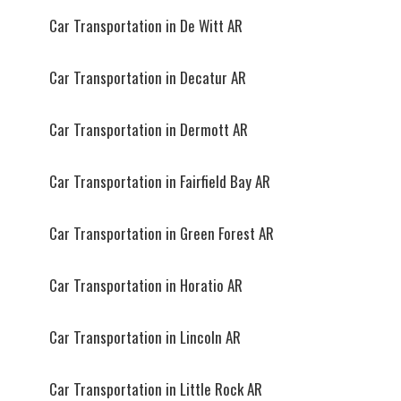
Car Transportation in De Witt AR
Car Transportation in Decatur AR
Car Transportation in Dermott AR
Car Transportation in Fairfield Bay AR
Car Transportation in Green Forest AR
Car Transportation in Horatio AR
Car Transportation in Lincoln AR
Car Transportation in Little Rock AR