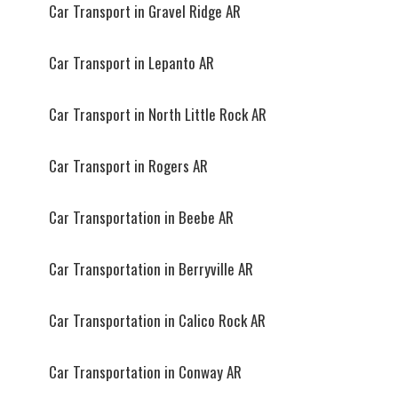
Car Transport in Gravel Ridge AR
Car Transport in Lepanto AR
Car Transport in North Little Rock AR
Car Transport in Rogers AR
Car Transportation in Beebe AR
Car Transportation in Berryville AR
Car Transportation in Calico Rock AR
Car Transportation in Conway AR