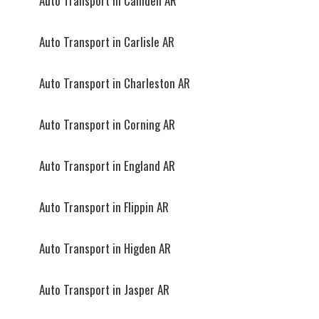
Auto Transport in Camden AR
Auto Transport in Carlisle AR
Auto Transport in Charleston AR
Auto Transport in Corning AR
Auto Transport in England AR
Auto Transport in Flippin AR
Auto Transport in Higden AR
Auto Transport in Jasper AR