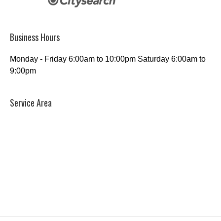
Business Hours
Monday - Friday 6:00am to 10:00pm Saturday 6:00am to
9:00pm
Service Area