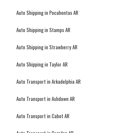
Auto Shipping in Pocahontas AR
Auto Shipping in Stamps AR
Auto Shipping in Strawberry AR
Auto Shipping in Taylor AR
Auto Transport in Arkadelphia AR
Auto Transport in Ashdown AR
Auto Transport in Cabot AR