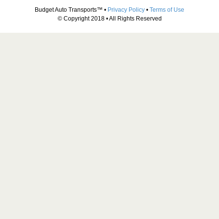
Budget Auto Transports™ •
Privacy Policy
•
Terms of Use
© Copyright 2018 • All Rights Reserved