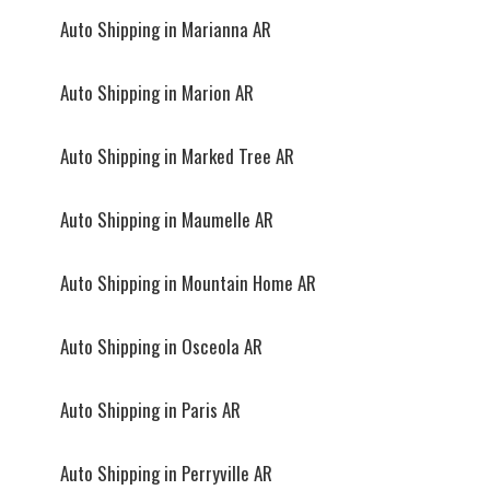
Auto Shipping in Marianna AR
Auto Shipping in Marion AR
Auto Shipping in Marked Tree AR
Auto Shipping in Maumelle AR
Auto Shipping in Mountain Home AR
Auto Shipping in Osceola AR
Auto Shipping in Paris AR
Auto Shipping in Perryville AR