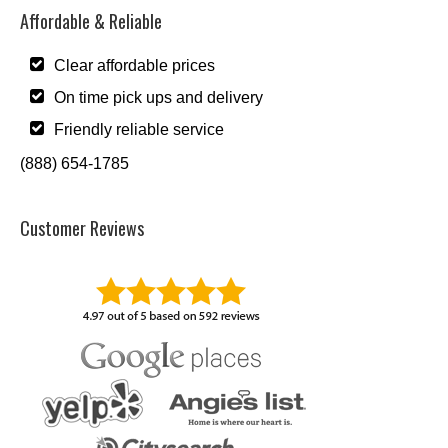
Affordable & Reliable
Clear affordable prices
On time pick ups and delivery
Friendly reliable service
(888) 654-1785
Customer Reviews