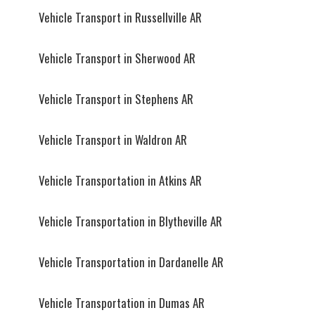
Vehicle Transport in Russellville AR
Vehicle Transport in Sherwood AR
Vehicle Transport in Stephens AR
Vehicle Transport in Waldron AR
Vehicle Transportation in Atkins AR
Vehicle Transportation in Blytheville AR
Vehicle Transportation in Dardanelle AR
Vehicle Transportation in Dumas AR