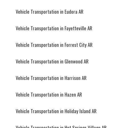
Vehicle Transportation in Eudora AR
Vehicle Transportation in Fayetteville AR
Vehicle Transportation in Forrest City AR
Vehicle Transportation in Glenwood AR
Vehicle Transportation in Harrison AR
Vehicle Transportation in Hazen AR
Vehicle Transportation in Holiday Island AR
Vehicle Transportation in Hot Springs Village AR