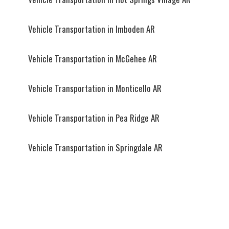
Vehicle Transportation in Imboden AR
Vehicle Transportation in McGehee AR
Vehicle Transportation in Monticello AR
Vehicle Transportation in Pea Ridge AR
Vehicle Transportation in Springdale AR