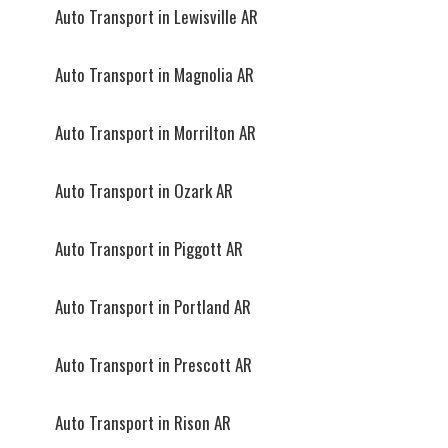
Auto Transport in Lewisville AR
Auto Transport in Magnolia AR
Auto Transport in Morrilton AR
Auto Transport in Ozark AR
Auto Transport in Piggott AR
Auto Transport in Portland AR
Auto Transport in Prescott AR
Auto Transport in Rison AR