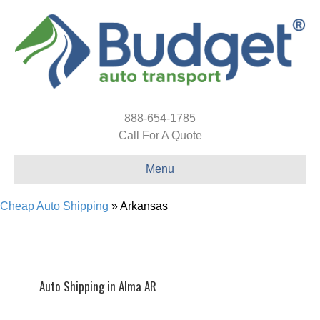
888-654-1785
Call For A Quote
Menu
Cheap Auto Shipping
»
Arkansas
Auto Shipping in Alma AR