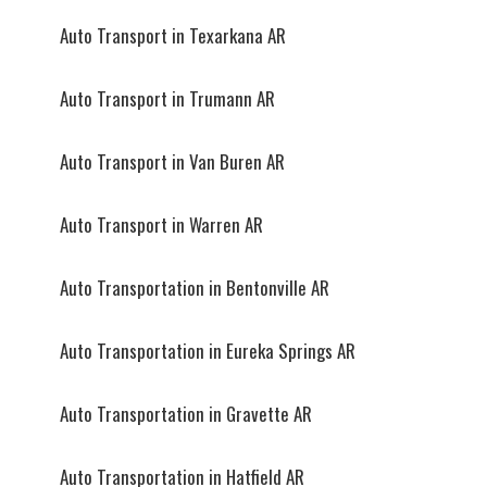
Auto Transport in Texarkana AR
Auto Transport in Trumann AR
Auto Transport in Van Buren AR
Auto Transport in Warren AR
Auto Transportation in Bentonville AR
Auto Transportation in Eureka Springs AR
Auto Transportation in Gravette AR
Auto Transportation in Hatfield AR