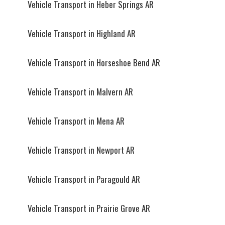
Vehicle Transport in Heber Springs AR
Vehicle Transport in Highland AR
Vehicle Transport in Horseshoe Bend AR
Vehicle Transport in Malvern AR
Vehicle Transport in Mena AR
Vehicle Transport in Newport AR
Vehicle Transport in Paragould AR
Vehicle Transport in Prairie Grove AR