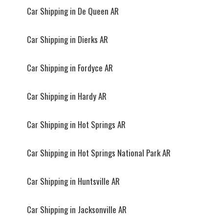
Car Shipping in De Queen AR
Car Shipping in Dierks AR
Car Shipping in Fordyce AR
Car Shipping in Hardy AR
Car Shipping in Hot Springs AR
Car Shipping in Hot Springs National Park AR
Car Shipping in Huntsville AR
Car Shipping in Jacksonville AR