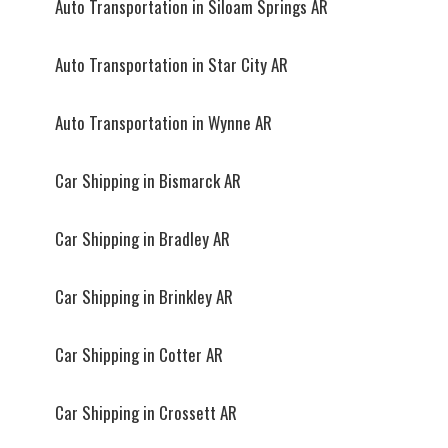
Auto Transportation in Siloam Springs AR
Auto Transportation in Star City AR
Auto Transportation in Wynne AR
Car Shipping in Bismarck AR
Car Shipping in Bradley AR
Car Shipping in Brinkley AR
Car Shipping in Cotter AR
Car Shipping in Crossett AR